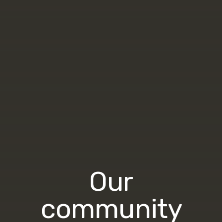
Our
community