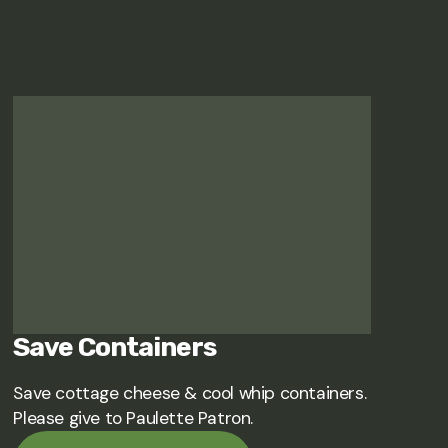
Save Containers
Save cottage cheese & cool whip containers.
Please give to Paulette Patron.