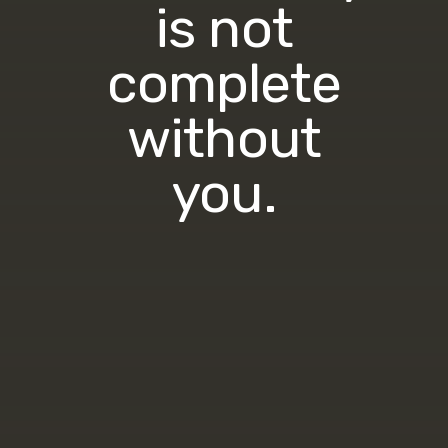
is not
complete
without
you.