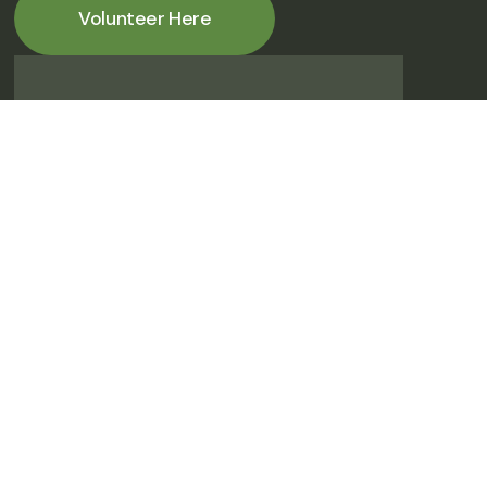
Volunteer Here
Help gather/sort historical
photos/documents
Any day (M-TH) & anytime between 8:00 am -
2:00 pm.
Volunteer Here