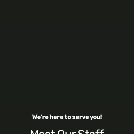
We’re here to serve you!