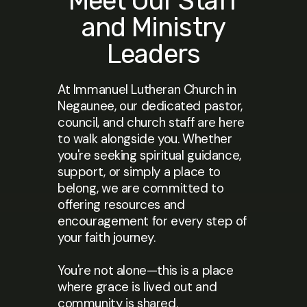
Meet Our Staff
and Ministry
Leaders
At Immanuel Lutheran Church in
Negaunee, our dedicated pastor,
council, and church staff are here
to walk alongside you. Whether
you're seeking spiritual guidance,
support, or simply a place to
belong, we are committed to
offering resources and
encouragement for every step of
your faith journey.
You're not alone—this is a place
where grace is lived out and
community is shared.