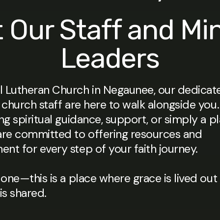
 Our Staff and Min
Leaders
 Lutheran Church in Negaunee, our dedicate
 church staff are here to walk alongside yo
ng spiritual guidance, support, or simply a p
are committed to offering resources and
nt for every step of your faith journey.
lone—this is a place where grace is lived out
s shared.