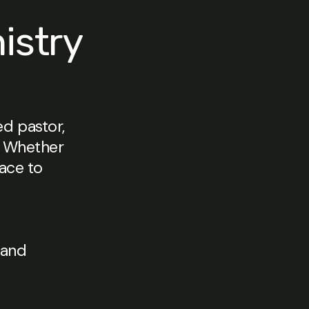
istry
d pastor,
u. Whether
lace to
 and