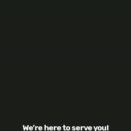
We’re here to serve you!