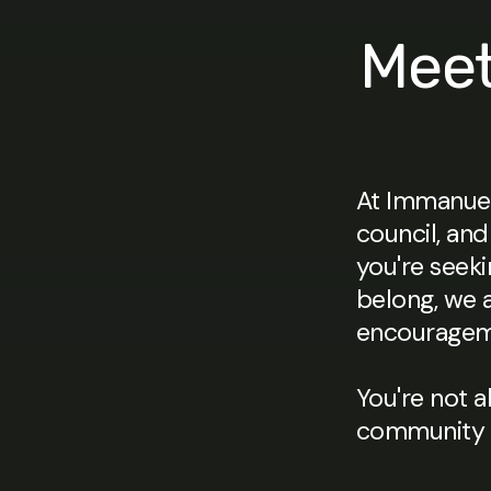
Meet
At Immanuel
council, and
you're seeki
belong, we 
encourageme
You're not a
community i